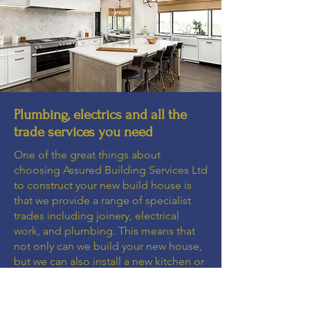
Plumbing, electrics and all the
trade services you need
One of the great things about
choosing Assured Building Services Ltd
to construct your new build house is
that we provide a range of specialist
trades including joinery, electrical
work, and plumbing. This means that
not only can we build your new house,
but we can also install a new kitchen or
bathroom, and ensure that the lighting
and plumbing is taken care of. You
don't need to call in separate plumbers