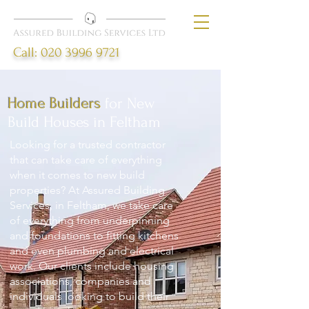
Call:
020 3996 9721
Home Builders
for New
Build Houses in Feltham
Looking for a trusted contractor
that can take care of everything
when it comes to new build
properties? At Assured Building
Services, in Feltham, we take care
of everything from underpinning
and foundations to fitting kitchens
and even plumbing and electrical
work. Our clients include housing
associations, companies and
individuals looking to build their