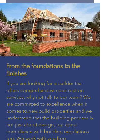
From the foundations to the
finishes
If you are looking for a builder that
offers comprehensive construction
services, why not talk to our team? We
are committed to excellence when it
comes to new build properties and we
understand that the building process is
not just about design, but about
compliance with building regulations
too. We work with you from