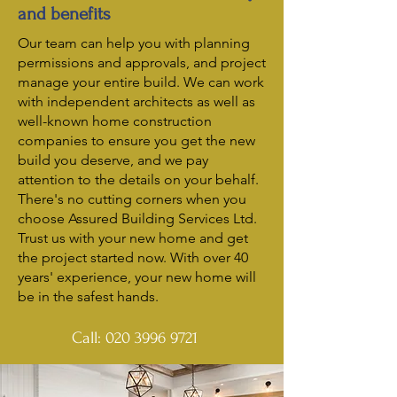
and benefits
Our team can help you with planning
permissions and approvals, and project
manage your entire build. We can work
with independent architects as well as
well-known home construction
companies to ensure you get the new
build you deserve, and we pay
attention to the details on your behalf.
There's no cutting corners when you
choose Assured Building Services Ltd.
Trust us with your new home and get
the project started now. With over 40
years' experience, your new home will
be in the safest hands.
Call:
020 3996 9721