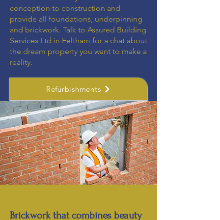
conception to construction and
provide all foundations, underpinning
and brickwork. Talk to Assured Building
Services Ltd in Feltham for a chat about
the dream property you want to make a
reality.
Refurbishments
Brickwork that combines beauty