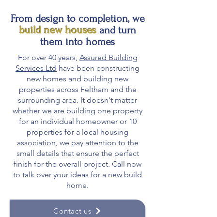
From design to completion, we
build new houses
and turn
them into homes
For over 40 years,
Assured Building
Services Ltd
have been constructing
new homes and building new
properties across Feltham and the
surrounding area. It doesn't matter
whether we are building one property
for an individual homeowner or 10
properties for a local housing
association, we pay attention to the
small details that ensure the perfect
finish for the overall project. Call now
to talk over your ideas for a new build
home.
Contact us