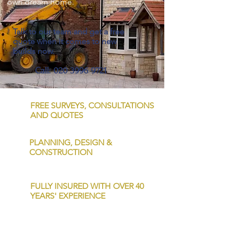
own dream home.
Talk to our team and get a free
quote when it comes to new
builds now.
Call:
020 3996 9721
FREE SURVEYS, CONSULTATIONS
AND QUOTES
PLANNING, DESIGN &
CONSTRUCTION
FULLY INSURED WITH OVER 40
YEARS' EXPERIENCE