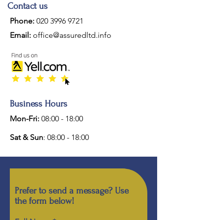
Contact us
Phone:
020 3996 9721
Email:
office@assuredltd.info
Business Hours
Mon-Fri:
08:00 - 18:00
Sat & Sun
: 08:00 - 18:00
Prefer to send a message? Use
the form below!