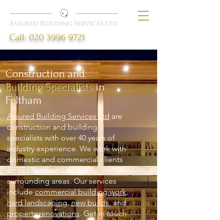
Call:
020 3996 9721
Construction and
Building Specialists
in
Feltham
Assured Building Services Ltd
are
construction and building
specialists with over 40 years of
industry experience. We work with
domestic and commercial clients
across Feltham and the
surrounding areas. Our services
include
commercial building work
,
hard landscaping
,
new builds,
and
property renovations
. Get in touch