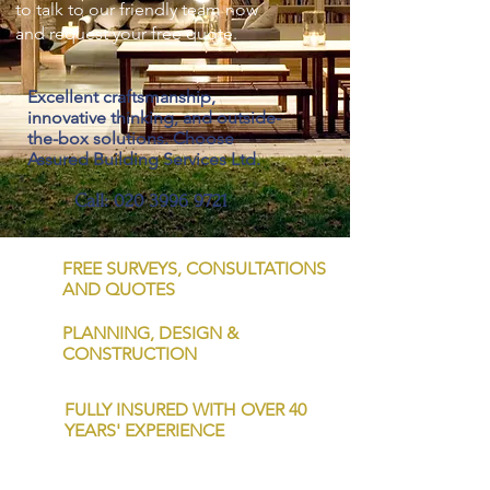
to talk to our friendly team now
and request your free quote.
Excellent craftsmanship,
innovative thinking, and outside-
the-box solutions. Choose
Assured Building Services Ltd.
Call:
020 3996 9721
FREE SURVEYS, CONSULTATIONS
AND QUOTES
PLANNING, DESIGN &
CONSTRUCTION
FULLY INSURED WITH OVER 40
YEARS' EXPERIENCE