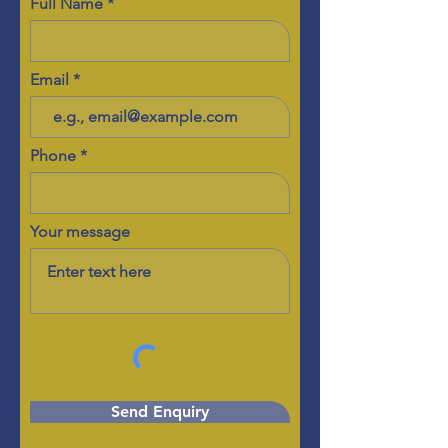
Full Name
Email
Phone
Your message
Send Enquiry